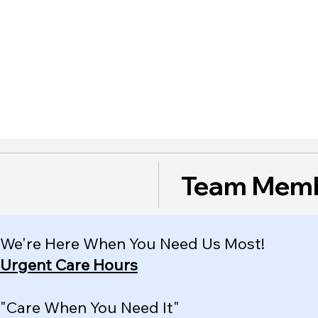
Team Mem
We're Here When You Need Us Most!
Urgent Care Hours
"Care When You Need It"