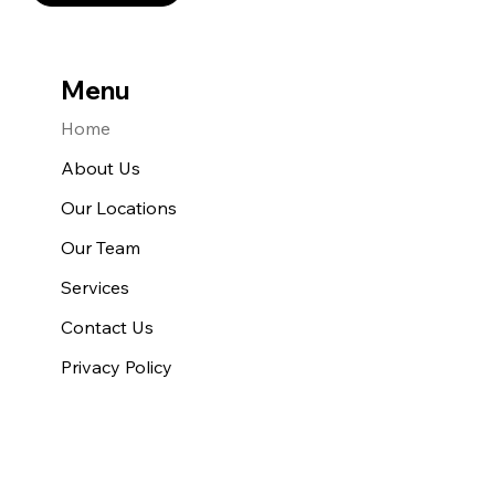
Menu
Home
About Us
Our Locations
Our Team
Services
Contact Us
Privacy Policy