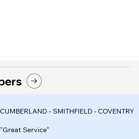
bers
CUMBERLAND - SMITHFIELD - COVENTRY
"Great Service"