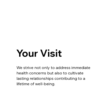
Your Visit
We strive not only to address immediate
health concerns but also to cultivate
lasting relationships contributing to a
lifetime of well-being.