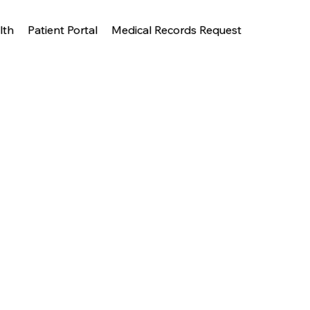
lth
Patient Portal
Medical Records Request