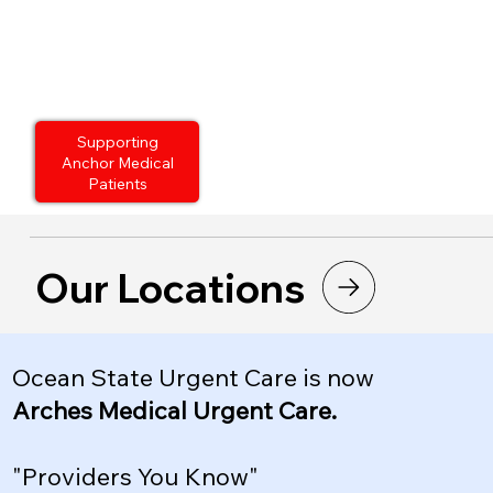
Supporting
Anchor Medical
Patients
Our Locations
Ocean State Urgent Care is now
Arches Medical Urgent Care.
"Providers You Know"