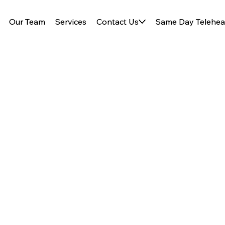
Our Team
Services
Contact Us
Same Day Telehea
egins with
 care practice focused on
eds.
ealth sick visits.
Read more