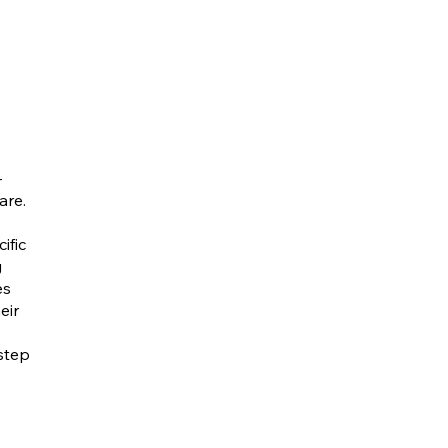
-
are.
ific
g
es
eir
step