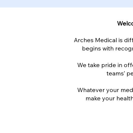
Welco
Arches Medical is dif
begins with recogn
We take pride in off
teams’ p
Whatever your medic
make your health