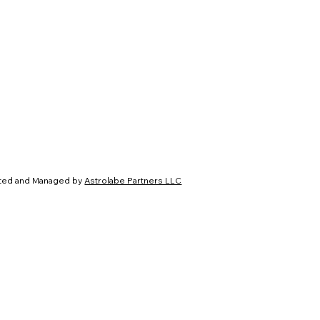
ated and Managed by
Astrolabe Partners LLC