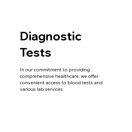
Diagnostic
Tests
In our commitment to providing
comprehensive healthcare, we offer
convenient access to blood tests and
various lab services