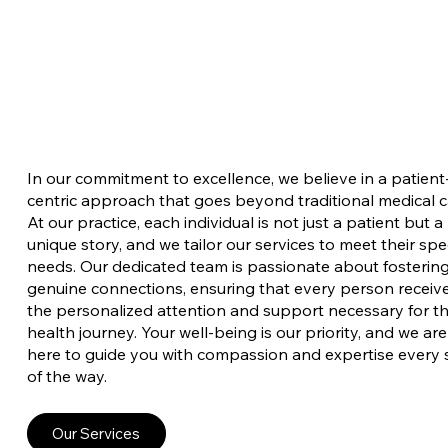
In our commitment to excellence, we believe in a patient
centric approach that goes beyond traditional medical c
At our practice, each individual is not just a patient but a
unique story, and we tailor our services to meet their spec
needs. Our dedicated team is passionate about fosterin
genuine connections, ensuring that every person receiv
the personalized attention and support necessary for th
health journey. Your well-being is our priority, and we are
here to guide you with compassion and expertise every 
of the way.
Our Services