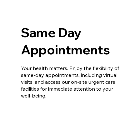
Same Day
Appointments
Your health matters. Enjoy the flexibility of
same-day appointments, including virtual
visits, and access our on-site urgent care
facilities for immediate attention to your
well-being.