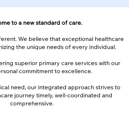
me to a new standard of care.
ferent. We believe that exceptional healthcare
izing the unique needs of every individual.
ering superior primary care services with our
ersonal commitment to excellence.
al need, our integrated approach strives to
care journey timely, well-coordinated and
comprehensive.