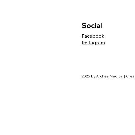
Social
Facebook
Instagram
2026 by Arches Medical | Cre