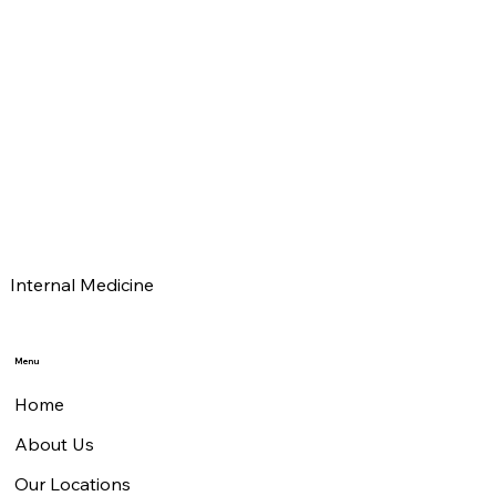
Donald B Hebb
MD
Tim Manown
MD
Internal Medicine
Menu
Home
About Us
Our Locations