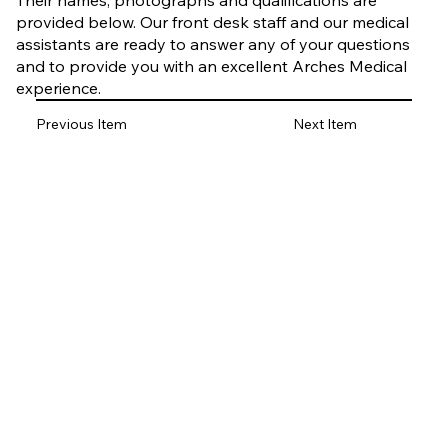
Their names, photographs and qualifications are
provided below. Our front desk staff and our medical
assistants are ready to answer any of your questions
and to provide you with an excellent Arches Medical
experience.
Previous Item
Next Item
Elizabeth Vanasse
PA-C