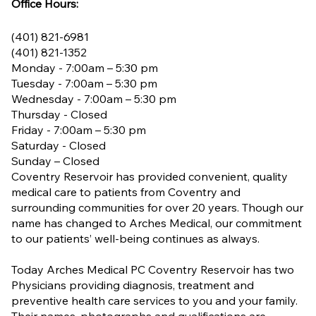
Office Hours:
(401) 821-6981
(401) 821-1352
Monday - 7:00am – 5:30 pm
Tuesday - 7:00am – 5:30 pm
Wednesday - 7:00am – 5:30 pm
Thursday - Closed
Friday - 7:00am – 5:30 pm
Saturday - Closed
Sunday – Closed
Coventry Reservoir has provided convenient, quality
medical care to patients from Coventry and
surrounding communities for over 20 years. Though our
name has changed to Arches Medical, our commitment
to our patients’ well-being continues as always.
Today Arches Medical PC Coventry Reservoir has two
Physicians providing diagnosis, treatment and
preventive health care services to you and your family.