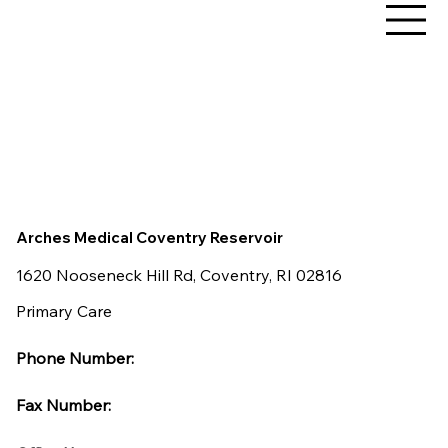
Arches Medical Coventry Reservoir
1620 Nooseneck Hill Rd, Coventry, RI 02816
Primary Care
Phone Number:
Fax Number: