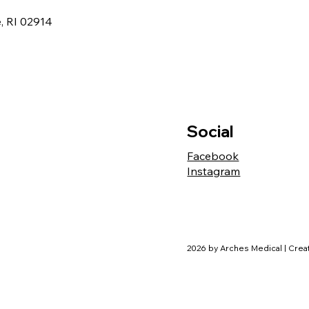
, RI 02914
Social
Facebook
Instagram
2026 by Arches Medical | Cre