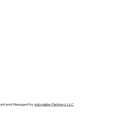
ated and Managed by
Astrolabe Partners LLC