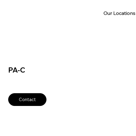
Our Locations
PA-C
Contact