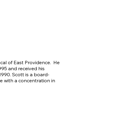
ical of East Providence. He
95 and received his
990. Scott is a board-
ne with a concentration in