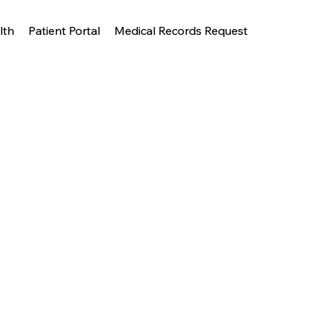
lth
Patient Portal
Medical Records Request