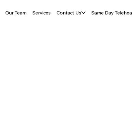
Our Team
Services
Contact Us
Same Day Telehea