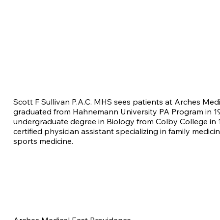
Scott F Sullivan P.A.C. MHS sees patients at Arches Med
graduated from Hahnemann University PA Program in 19
undergraduate degree in Biology from Colby College in 1
certified physician assistant specializing in family medici
sports medicine.