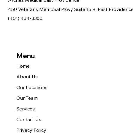
Arches Medical East Providence
450 Veterans Memorial Pkwy Suite 15 B, East Providence
(401) 434-3350
Menu
Home
About Us
Our Locations
Our Team
Services
Contact Us
Privacy Policy