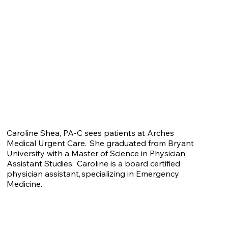
Caroline Shea, PA-C sees patients at Arches
Medical Urgent Care. She graduated from Bryant
University with a Master of Science in Physician
Assistant Studies. Caroline is a board certified
physician assistant, specializing in Emergency
Medicine.