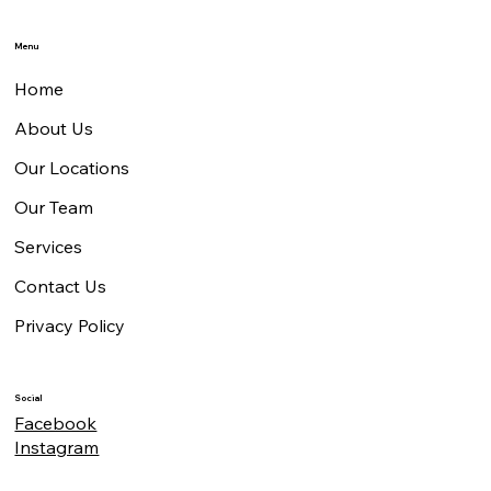
Menu
Home
About Us
Our Locations
Our Team
Services
Contact Us
Privacy Policy
Social
Facebook
Instagram